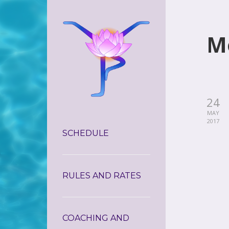
M
24
MAY
2017
SCHEDULE
RULES AND RATES
COACHING AND