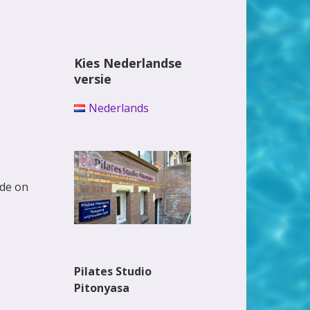
Kies Nederlandse
versie
Nederlands
ide on
Pilates Studio
Pitonyasa