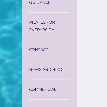
GUIDANCE
PILATES FOR
EVERYBODY
CONTACT
NEWS AND BLOG
COMMERCIAL