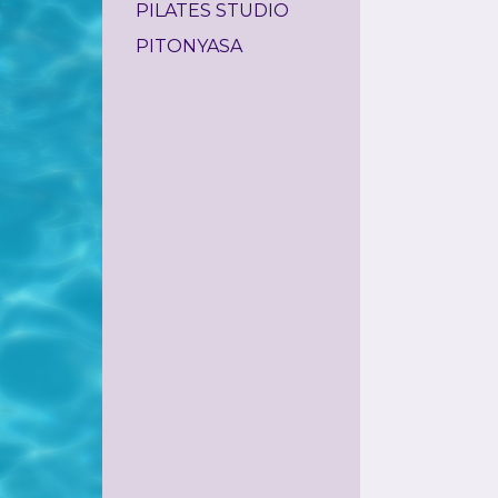
PILATES STUDIO
PITONYASA