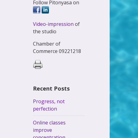
Follow Pitonyasa on
Video-impression
of
the studio
Chamber of
Commerce 09221218
Recent Posts
Progress, not
perfection
Online classes
improve
concentration