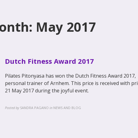
onth: May 2017
Dutch Fitness Award 2017
Pilates Pitonyasa has won the Dutch Fitness Award 2017,
personal trainer of Arnhem. This price is received with pr
21 May 2017 during the joyful event.
Posted by
SANDRA PAGANO
in
NEWS AND BLOG