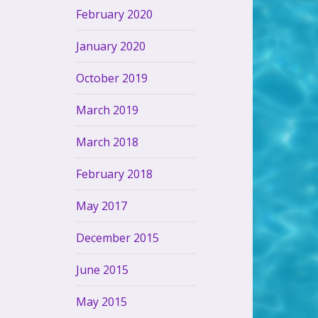
February 2020
January 2020
October 2019
March 2019
March 2018
February 2018
May 2017
December 2015
June 2015
May 2015