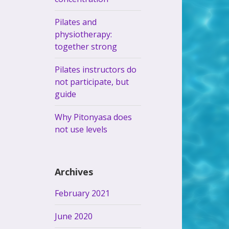
Pilates and
physiotherapy:
together strong
Pilates instructors do
not participate, but
guide
Why Pitonyasa does
not use levels
Archives
February 2021
June 2020