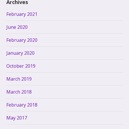
Archives
February 2021
June 2020
February 2020
January 2020
October 2019
March 2019
March 2018
February 2018
May 2017