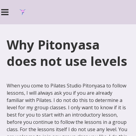
Why Pitonyasa
does not use levels
When you come to Pilates Studio Pitonyasa to follow
lessons, I will always ask you if you are already
familiar with Pilates. I do not do this to determine a
level for my group classes. I only want to know if it is
best for you to start with an introductory lesson,
before you continue to follow the lessons in a group
class. For the lessons itself I do not use any level. You