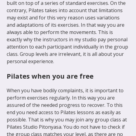
built on top of a series of standard exercises. On the
contrary, Pilates takes into account that limitations
may exist and for this very reason uses variations
and adaptations of its exercises. In that way you are
always able to perform the movements. This is
exactly why the instructors in my studio pay personal
attention to each participant individually in the group
class. Group levels are irrelevant, it is all about your
personal experience.
Pilates when you are free
When you have bodily complaints, it is important to
perform exercises regularly. In this way you are
assured of the needed progress to recover. To this
end you need access to Pilates lessons as easily as
possible. That is why you may join any group class at
Pilates Studio Pitonyasa. You do not have to check if
the group class matches your level, as there are no