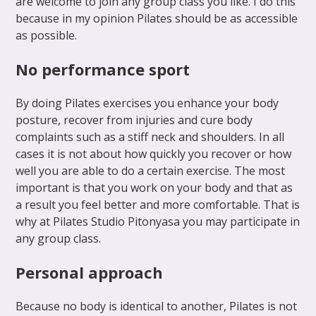
are welcome to join any group class you like. I do this
because in my opinion Pilates should be as accessible
as possible.
No performance sport
By doing Pilates exercises you enhance your body
posture, recover from injuries and cure body
complaints such as a stiff neck and shoulders. In all
cases it is not about how quickly you recover or how
well you are able to do a certain exercise. The most
important is that you work on your body and that as
a result you feel better and more comfortable. That is
why at Pilates Studio Pitonyasa you may participate in
any group class.
Personal approach
Because no body is identical to another, Pilates is not