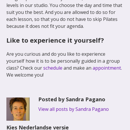
levels in our studio. You choose the day and time that
suit you the best. And you are allowed to do so for
each lesson, so that you do not have to skip Pilates
because it does not fit your agenda.
Like to experience it yourself?
Are you curious and do you like to experience
yourself how it is to be personally guided in a group
class? Check our
schedule
and make an
appointment
.
We welcome you!
Posted by Sandra Pagano
View all posts by Sandra Pagano
Kies Nederlandse versie