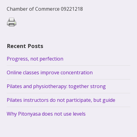
Chamber of Commerce 09221218
Recent Posts
Progress, not perfection
Online classes improve concentration
Pilates and physiotherapy: together strong
Pilates instructors do not participate, but guide
Why Pitonyasa does not use levels