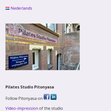
Nederlands
Pilates Studio Pitonyasa
Follow Pitonyasa on
Video-impression
of the studio